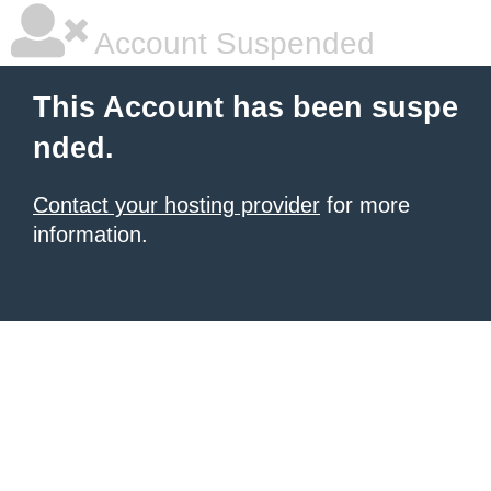
Account Suspended
This Account has been suspe
nded.
Contact your hosting provider
for more
information.