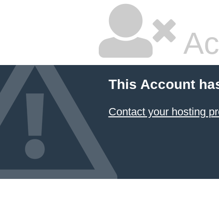
Ac
This Account ha
Contact your hosting pr