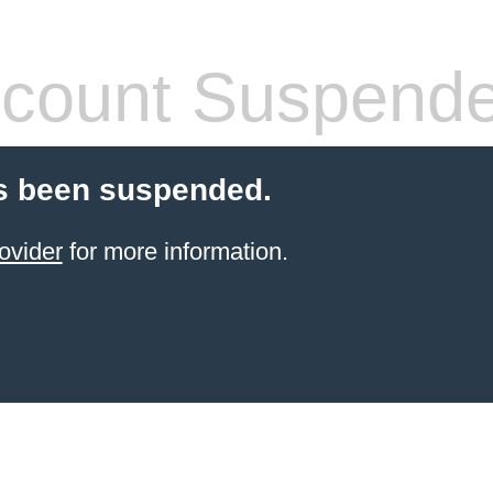
count Suspend
s been suspended.
ovider
for more information.