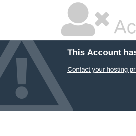
Ac
This Account ha
Contact your hosting pr