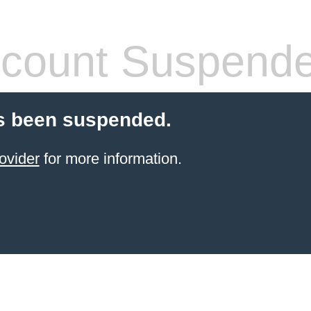
count Suspend
s been suspended.
ovider
for more information.