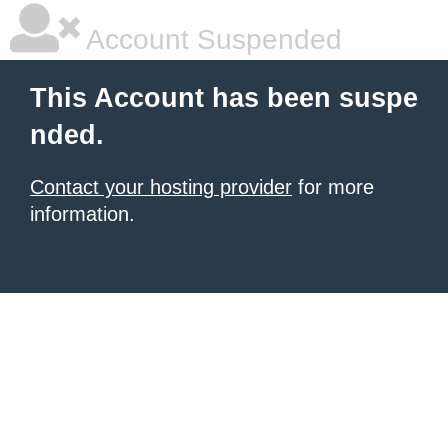
Account Suspended
This Account has been suspe
nded.
Contact your hosting provider
for more
information.