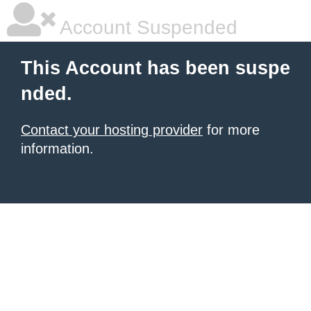
Account Suspended
This Account has been suspe
nded.
Contact your hosting provider
for more
information.