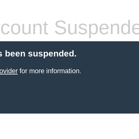
count Suspend
s been suspended.
ovider
for more information.