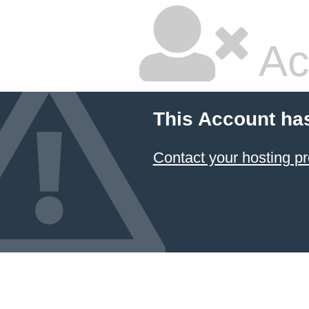
Ac
This Account ha
Contact your hosting pr