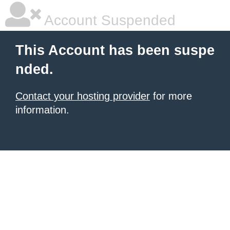
Account Suspended
This Account has been suspe
nded.
Contact your hosting provider
for more
information.