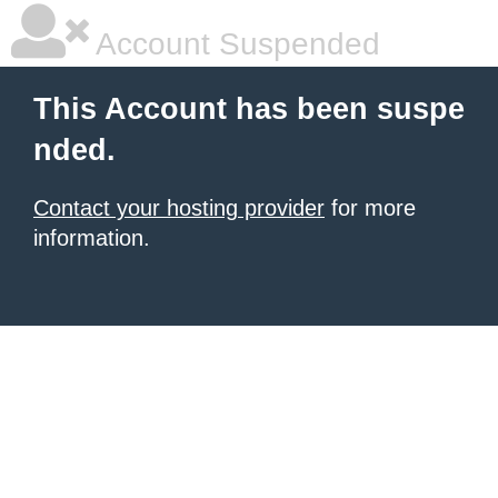
Account Suspended
This Account has been suspe
nded.
Contact your hosting provider
for more
information.