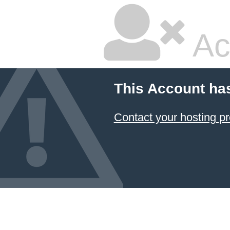
Ac
This Account ha
Contact your hosting pr