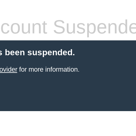
count Suspend
s been suspended.
ovider
for more information.