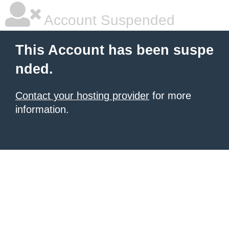
Account Suspended
This Account has been suspe
nded.
Contact your hosting provider
for more
information.