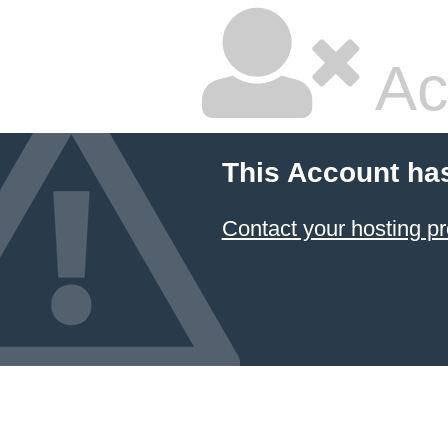
Ac
This Account ha
Contact your hosting pr