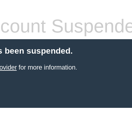
count Suspend
s been suspended.
ovider
for more information.