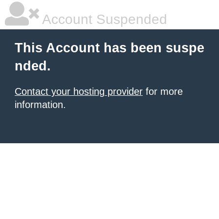
Account Suspended
This Account has been suspe
nded.
Contact your hosting provider
for more
information.