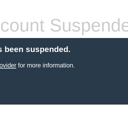
count Suspend
s been suspended.
ovider
for more information.