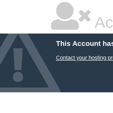
Ac
This Account ha
Contact your hosting pr