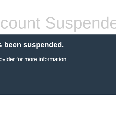
count Suspend
s been suspended.
ovider
for more information.