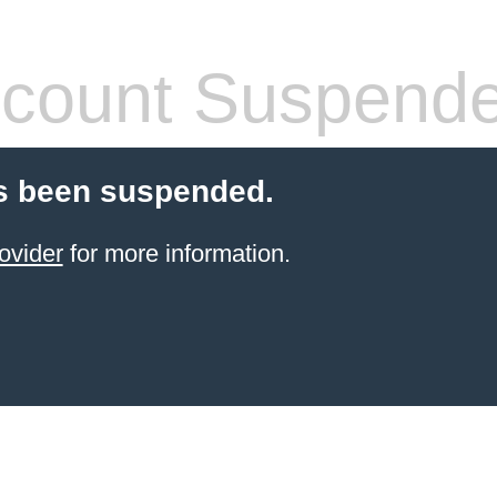
count Suspend
s been suspended.
ovider
for more information.