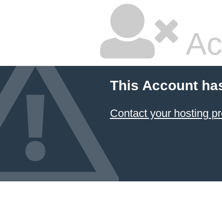
Ac
This Account ha
Contact your hosting pr