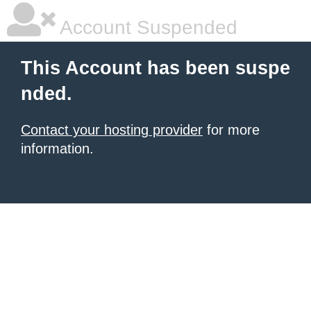
Account Suspended
This Account has been suspe
nded.
Contact your hosting provider
for more
information.