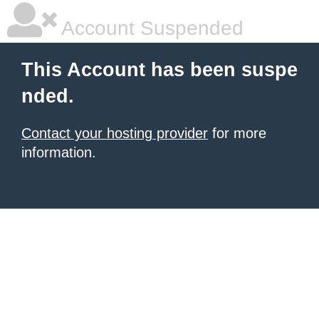
Account Suspended
This Account has been suspe
nded.
Contact your hosting provider
for more
information.