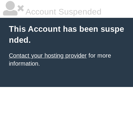
Account Suspended
This Account has been suspe
nded.
Contact your hosting provider
for more
information.