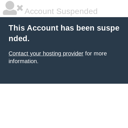
Account Suspended
This Account has been suspe
nded.
Contact your hosting provider
for more
information.