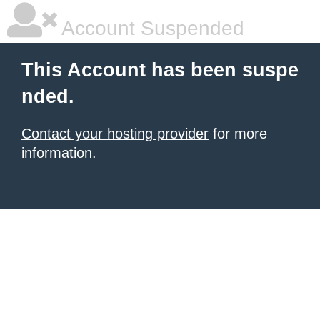
Account Suspended
This Account has been suspe
nded.
Contact your hosting provider
for more
information.