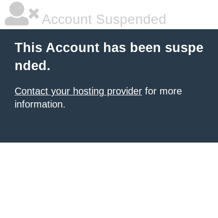
Account Suspended
This Account has been suspe
nded.
Contact your hosting provider
for more
information.